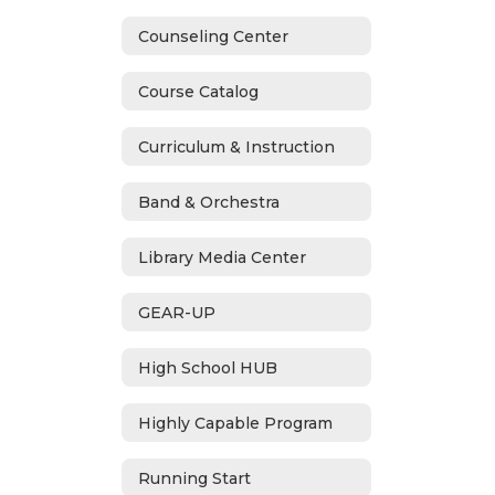
Counseling Center
Course Catalog
Curriculum & Instruction
Band & Orchestra
Library Media Center
GEAR-UP
High School HUB
Highly Capable Program
Running Start