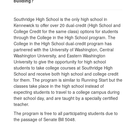
building?
Southridge High School is the only high school in
Kennewick to offer over 20 dual-credit (High School and
College Credit for the same class) options for students
through the College in the High School program. The
College in the High School dual-credit program has
partnered with the University of Washington, Central
Washington University, and Eastern Washington
University to give the opportunity for high school
students to take college courses at Southridge High
School and receive both high school and college credit
for them. The program is similar to Running Start but the
classes take place in the high school instead of
expecting students to travel to a college campus during
their school day, and are taught by a specially certified
teacher.
The program is free to all participating students due to
the passage of Senate Bill 5048.