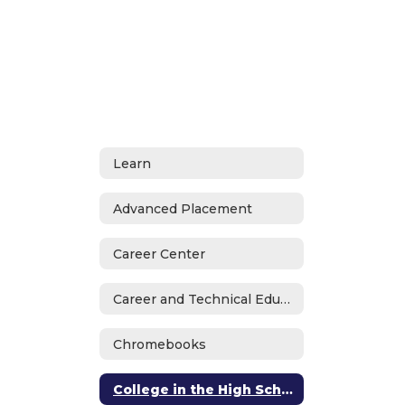
Learn
Advanced Placement
Career Center
Career and Technical Education
Chromebooks
College in the High School