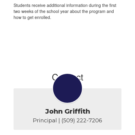
Students receive additional information during the first
two weeks of the school year about the program and
how to get enrolled.
Contact
John Griffith
Principal | (509) 222-7206