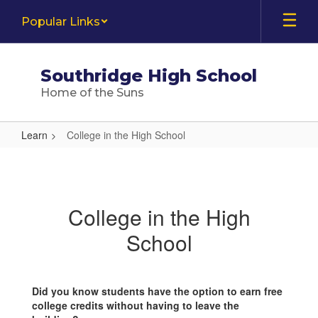
Skip
Popular Links
to
main
content
Southridge High School
Home of the Suns
Learn
College in the High School
College
in
the
College in the High
High
School
School
Did you know students have the option to earn free
college credits without having to leave the