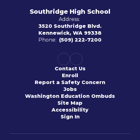
Southridge High School
Address:
3520 Southridge Blvd.
Kennewick, WA 99338
Phone:
(509) 222-7200
Contact Us
Enroll
Report a Safety Concern
Jobs
Washington Education Ombuds
Site Map
Accessibility
Sign In