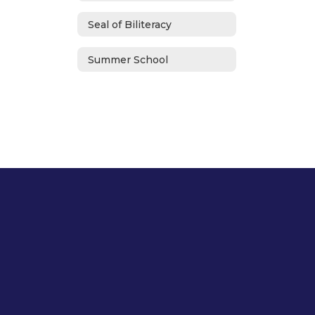
Seal of Biliteracy
Summer School