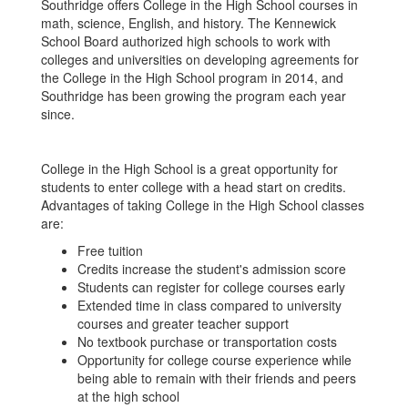
Southridge offers College in the High School courses in
math, science, English, and history. The Kennewick
School Board authorized high schools to work with
colleges and universities on developing agreements for
the College in the High School program in 2014, and
Southridge has been growing the program each year
since.
College in the High School is a great opportunity for
students to enter college with a head start on credits.
Advantages of taking College in the High School classes
are:
Free tuition
Credits increase the student's admission score
Students can register for college courses early
Extended time in class compared to university
courses and greater teacher support
No textbook purchase or transportation costs
Opportunity for college course experience while
being able to remain with their friends and peers
at the high school