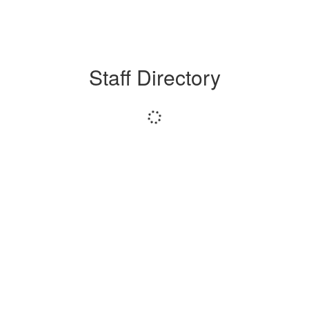
Staff Directory
Loading
staff
directory.