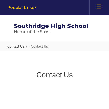
Skip
Popular Links
to
main
content
Southridge High School
Home of the Suns
Contact Us
Contact Us
Contact
Us
Contact Us