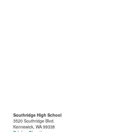
Southridge High School
3520 Southridge Blvd.
Kennewick, WA 99338