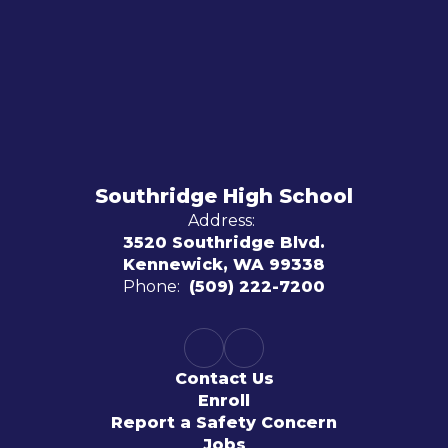
Southridge High School
Address:
3520 Southridge Blvd.
Kennewick, WA 99338
Phone:
(509) 222-7200
Contact Us
Enroll
Report a Safety Concern
Jobs