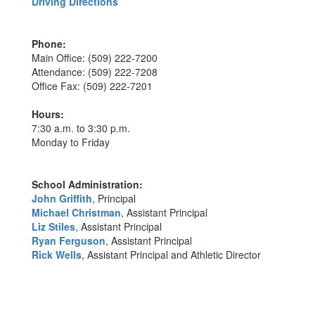
Driving Directions
Phone:
Main Office: (509) 222-7200
Attendance: (509) 222-7208
Office Fax: (509) 222-7201
Hours:
7:30 a.m. to 3:30 p.m.
Monday to Friday
School Administration:
John Griffith
, Principal
Michael Christman
, Assistant Principal
Liz Stiles
, Assistant Principal
Ryan Ferguson
, Assistant Principal
Rick Wells
, Assistant Principal and Athletic Director