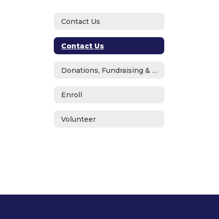
Contact Us
Contact Us
Donations, Fundraising & ASB
Enroll
Volunteer