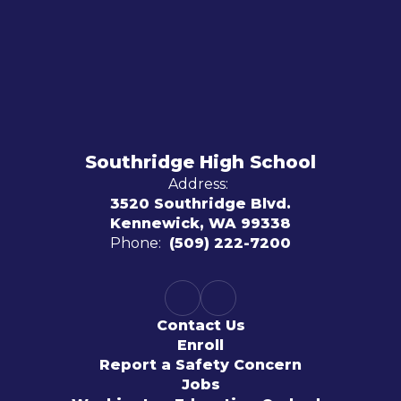
Southridge High School
Address:
3520 Southridge Blvd.
Kennewick, WA 99338
Phone:
(509) 222-7200
Contact Us
Enroll
Report a Safety Concern
Jobs