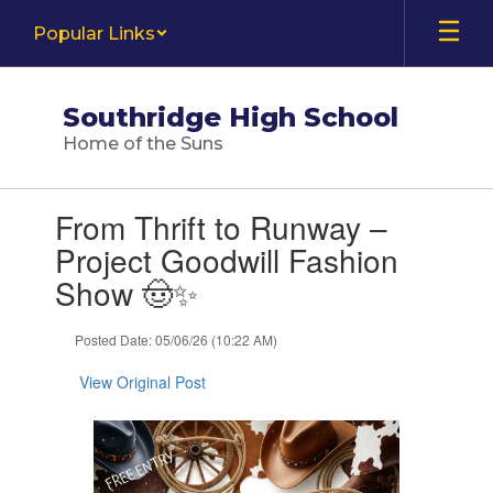
Skip
Popular Links
to
main
content
Southridge High School
Home of the Suns
Contains
From Thrift to Runway –
1
slides.
Project Goodwill Fashion
Use
Show 🤠✨
the
next
and
Posted Date: 05/06/26 (10:22 AM)
previous
buttons
View Original Post
to
navigate.