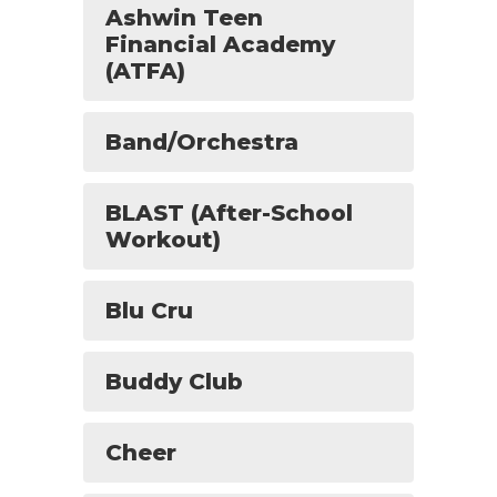
Ashwin Teen
Financial Academy
(ATFA)
Band/Orchestra
BLAST (After-School
Workout)
Blu Cru
Buddy Club
Cheer