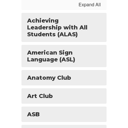
Expand All
Achieving
Leadership with All
Students (ALAS)
American Sign
Language (ASL)
Anatomy Club
Art Club
ASB