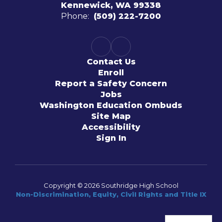
Kennewick, WA 99338
Phone:
(509) 222-7200
Contact Us
Enroll
Report a Safety Concern
Jobs
Washington Education Ombuds
Site Map
Accessibility
Sign In
Copyright © 2026 Southridge High School
Non-Discrimination, Equity, Civil Rights and Title IX