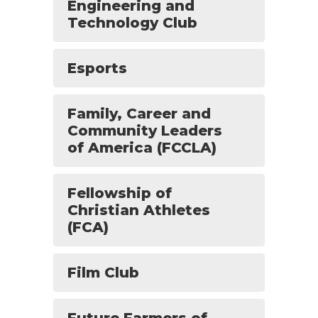
Engineering and
Technology Club
Esports
Family, Career and
Community Leaders
of America (FCCLA)
Fellowship of
Christian Athletes
(FCA)
Film Club