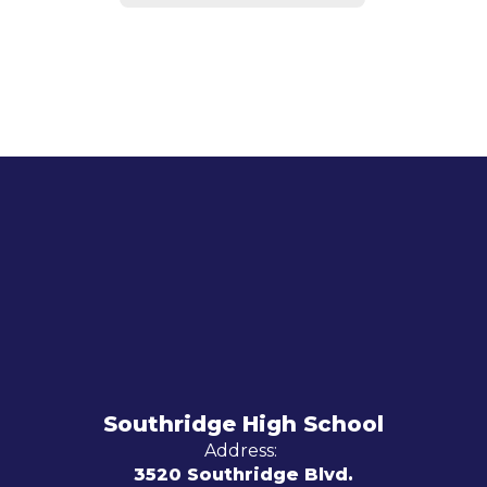
Southridge High School
Address:
3520 Southridge Blvd.