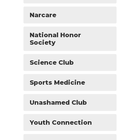
Narcare
National Honor
Society
Science Club
Sports Medicine
Unashamed Club
Youth Connection