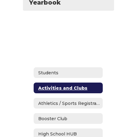
Yearbook
Students
Activities and Clubs
Athletics / Sports Registration
Booster Club
High School HUB