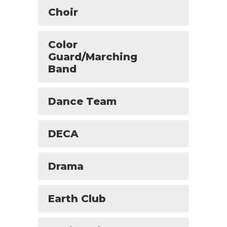
Choir
Color
Guard/Marching
Band
Dance Team
DECA
Drama
Earth Club