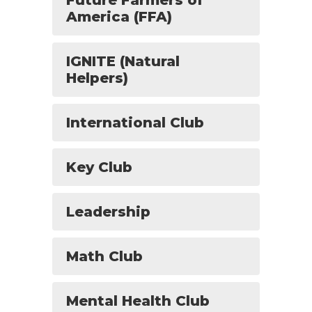
Future Farmers of
America (FFA)
IGNITE (Natural
Helpers)
International Club
Key Club
Leadership
Math Club
Mental Health Club