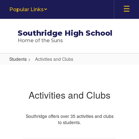
Skip
Popular Links
to
main
content
Southridge High School
Home of the Suns
Students
Activities and Clubs
Activities
and
Clubs
Activities and Clubs
Southridge offers over 35 activities and clubs
to students.