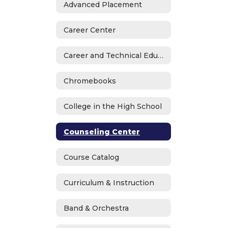
Advanced Placement
Career Center
Career and Technical Education
Chromebooks
College in the High School
Counseling Center
Course Catalog
Curriculum & Instruction
Band & Orchestra