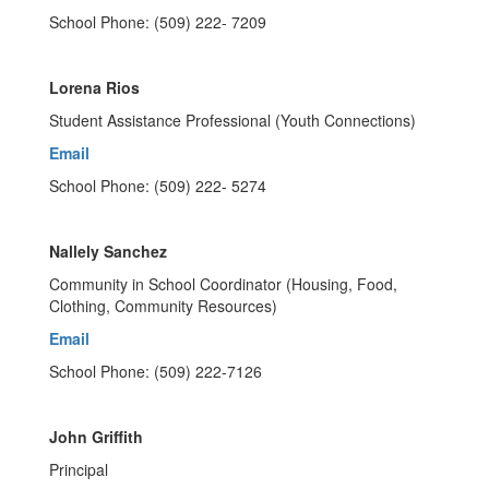
School Phone: (509) 222- 7209
Lorena Rios
Student Assistance Professional (Youth Connections)
Email
School Phone: (509) 222- 5274
Nallely Sanchez
Community in School Coordinator (Housing, Food,
Clothing, Community Resources)
Email
School Phone: (509) 222-7126
John Griffith
Principal