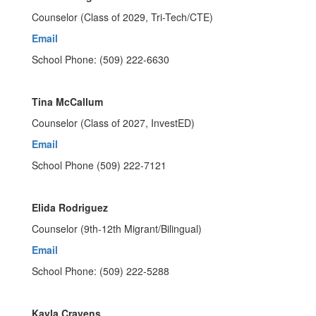
Counselor (Class of 2029, Tri-Tech/CTE)
Email
School Phone: (509) 222-6630
Tina McCallum
Counselor (Class of 2027, InvestED)
Email
School Phone (509) 222-7121
Elida Rodriguez
Counselor (9th-12th Migrant/Bilingual)
Email
School Phone: (509) 222-5288
Kayla Cravens