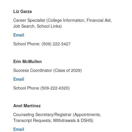
Liz Garza
Career Specialist (College Information, Financial Aid,
Job Search, School Links)
Email
School Phone: (509) 222-5427
Erin McMullen
Success Coordinator (Class of 2029)
Email
School Phone (509-222-6320)
Anel Martinez
Counseling Secretary/Registrar (Appointments,
Transcript Requests, Withdrawals & DSHS)
Email