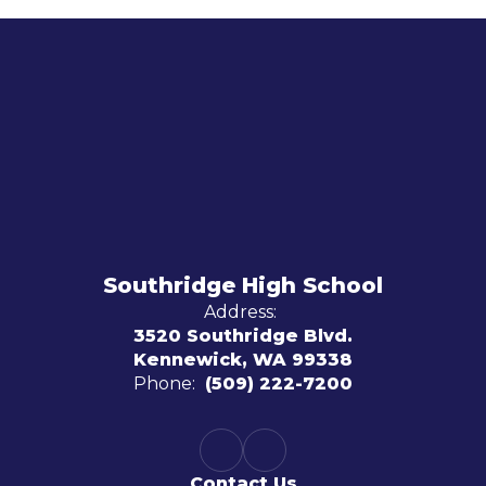
Southridge High School
Address:
3520 Southridge Blvd.
Kennewick, WA 99338
Phone:
(509) 222-7200
Contact Us