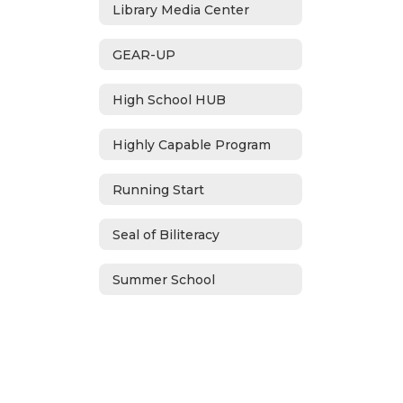
Library Media Center
GEAR-UP
High School HUB
Highly Capable Program
Running Start
Seal of Biliteracy
Summer School