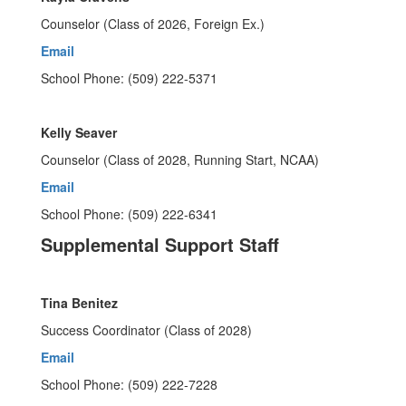
Counselor (Class of 2026, Foreign Ex.)
Email
School Phone: (509) 222-5371
Kelly Seaver
Counselor (Class of 2028, Running Start, NCAA)
Email
School Phone: (509) 222-6341
Supplemental Support Staff
Tina Benitez
Success Coordinator (Class of 2028)
Email
School Phone: (509) 222-7228