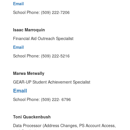
Email
School Phone: (509) 222-7206
Isaac Marroquin
Financial Aid Outreach Specialist
Email
School Phone: (509) 222-5216
Marwa Metwally
GEAR-UP Student Achievement Specialist
Email
School Phone: (509) 222- 6796
Toni Quackenbush
Data Processor (Address Changes, PS Account Access,