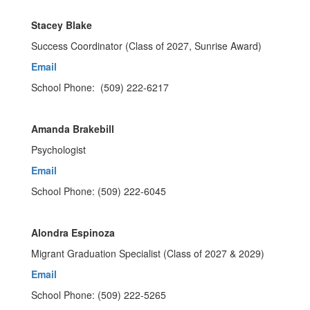
Stacey Blake
Success Coordinator (Class of 2027, Sunrise Award)
Email
School Phone: (509) 222-6217
Amanda Brakebill
Psychologist
Email
School Phone: (509) 222-6045
Alondra Espinoza
Migrant Graduation Specialist (Class of 2027 & 2029)
Email
School Phone: (509) 222-5265