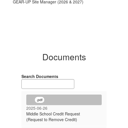
GEAR-UP Site Manager (2026 & 2027)
Documents
Search Documents
.pdf
2025-06-26
Middle School Credit Request
(Request to Remove Credit)