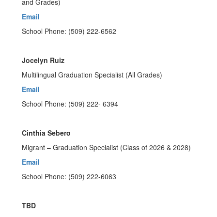
and Grades)
Email
School Phone: (509) 222-6562
Jocelyn Ruiz
Multilingual Graduation Specialist (All Grades)
Email
School Phone: (509) 222- 6394
Cinthia Sebero
Migrant – Graduation Specialist (Class of 2026 & 2028)
Email
School Phone: (509) 222-6063
TBD