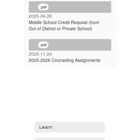
.pdf
2025-06-26
Middle School Credit Request (from
Out of District or Private School)
.pdf
2025-11-24
2025-2026 Counseling Assignments
Learn