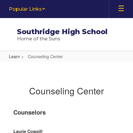
Skip
Popular Links
to
main
content
Southridge High School
Home of the Suns
Learn
Counseling Center
Counseling
Center
Counseling Center
Counselors
Laurie Cowgill