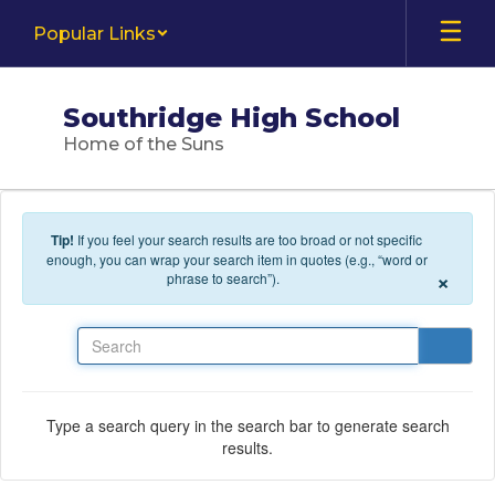
Skip to main content
Popular Links
Southridge High School
Home of the Suns
Tip!
If you feel your search results are too broad or not specific
enough, you can wrap your search item in quotes (e.g., “word or
×
phrase to search”).
Search
Type a search query in the search bar to generate search
results.