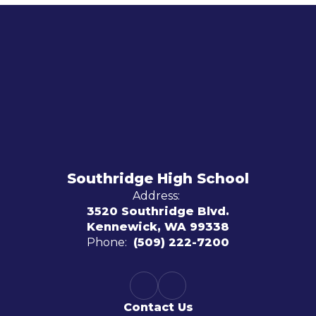
Southridge High School
Address:
3520 Southridge Blvd.
Kennewick, WA 99338
Phone:
(509) 222-7200
Contact Us