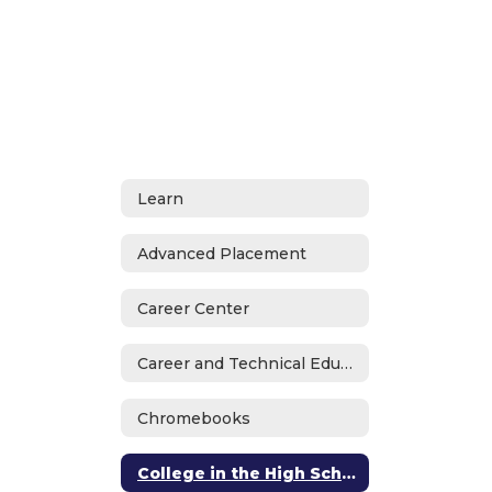
Learn
Advanced Placement
Career Center
Career and Technical Education
Chromebooks
College in the High School