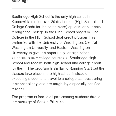
building?
Southridge High School is the only high school in
Kennewick to offer over 20 dual-credit (High School and
College Credit for the same class) options for students
through the College in the High School program. The
College in the High School dual-credit program has
partnered with the University of Washington, Central
Washington University, and Eastern Washington
University to give the opportunity for high school
students to take college courses at Southridge High
School and receive both high school and college credit
for them. The program is similar to Running Start but the
classes take place in the high school instead of
expecting students to travel to a college campus during
their school day, and are taught by a specially certified
teacher.
The program is free to all participating students due to
the passage of Senate Bill 5048.