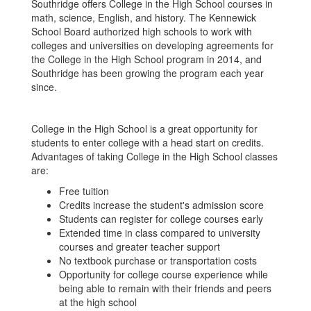
Southridge offers College in the High School courses in
math, science, English, and history. The Kennewick
School Board authorized high schools to work with
colleges and universities on developing agreements for
the College in the High School program in 2014, and
Southridge has been growing the program each year
since.
College in the High School is a great opportunity for
students to enter college with a head start on credits.
Advantages of taking College in the High School classes
are:
Free tuition
Credits increase the student's admission score
Students can register for college courses early
Extended time in class compared to university
courses and greater teacher support
No textbook purchase or transportation costs
Opportunity for college course experience while
being able to remain with their friends and peers
at the high school