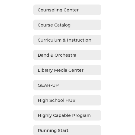
Counseling Center
Course Catalog
Curriculum & Instruction
Band & Orchestra
Library Media Center
GEAR-UP
High School HUB
Highly Capable Program
Running Start