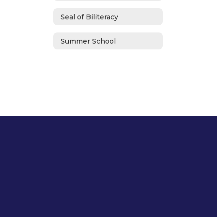
Seal of Biliteracy
Summer School