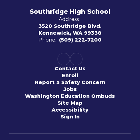
Southridge High School
Address:
3520 Southridge Blvd.
Kennewick, WA 99338
Phone:
(509) 222-7200
Contact Us
Enroll
Report a Safety Concern
Jobs
Washington Education Ombuds
Site Map
Accessibility
Sign In