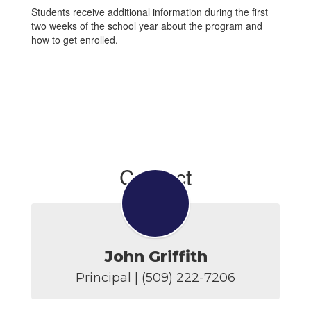
Students receive additional information during the first
two weeks of the school year about the program and
how to get enrolled.
Contact
John Griffith
Principal | (509) 222-7206