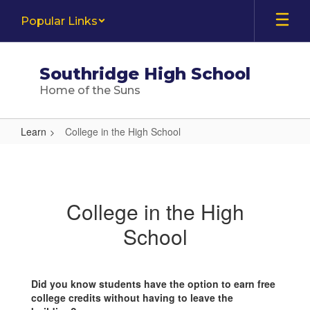
Skip
Popular Links
to
main
content
Southridge High School
Home of the Suns
Learn
College in the High School
College
in
the
College in the High
High
School
School
Did you know students have the option to earn free
college credits without having to leave the